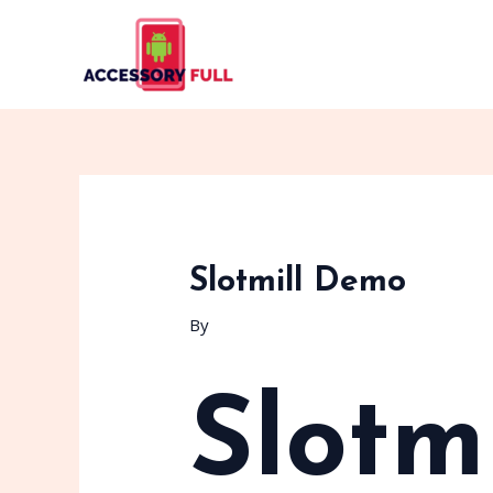
Skip
Post
to
navigation
content
Slotmill Demo
By
Slotm