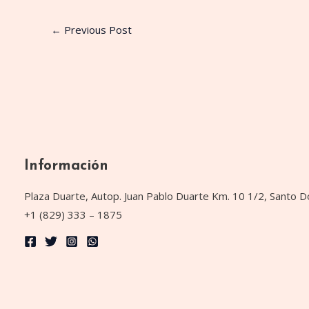
←
Previous Post
Información
Plaza Duarte, Autop. Juan Pablo Duarte Km. 10 1/2, Santo 
+1 (829) 333 – 1875