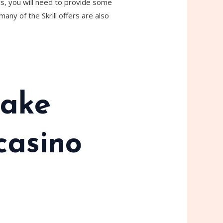
ers, you will need to provide some
any of the Skrill offers are also
take
casino