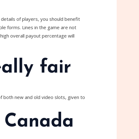
details of players, you should benefit
ple forms. Lines in the game are not
 high overall payout percentage will
ally fair
f both new and old video slots, given to
e Canada