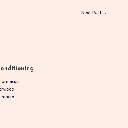
Next Post
→
onditioning
nformación
ervicios
ontacto