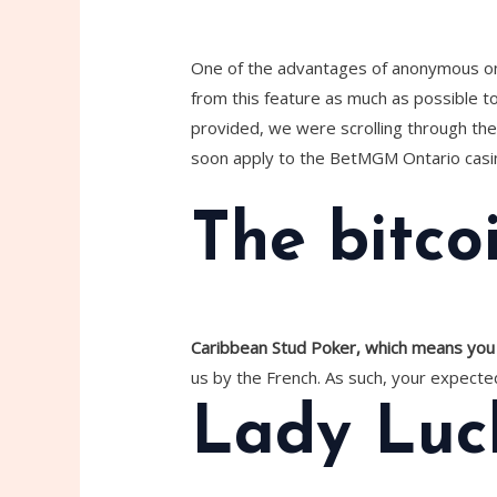
One of the advantages of anonymous onlin
from this feature as much as possible t
provided, we were scrolling through the 
soon apply to the BetMGM Ontario casino
The bitcoi
Caribbean Stud Poker, which means you
us by the French.
As such, your expected
Lady Luc