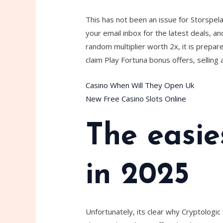
This has not been an issue for Storspela
your email inbox for the latest deals, 
random multiplier worth 2x, it is prepa
claim Play Fortuna bonus offers, sellin
Casino When Will They Open Uk
New Free Casino Slots Online
The easie
in 2025
Unfortunately, its clear why Cryptologic 