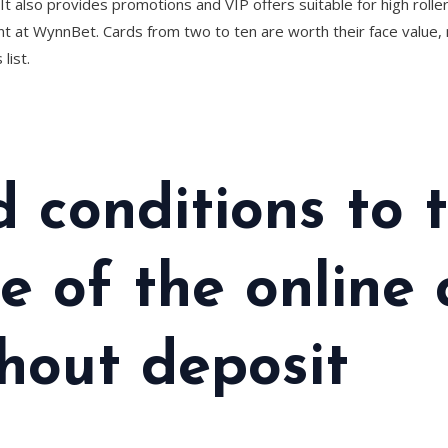
t. It also provides promotions and VIP offers suitable for high roll
t at WynnBet. Cards from two to ten are worth their face value, m
list.
 conditions to 
 of the online 
hout deposit