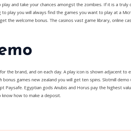
 play and take your chances amongst the zombies. If it is a trul
g to play you will always find the games you want to play at a Mi
et the welcome bonus. The casinos vast game library, online cas
demo
or the brand, and on each day. A play icon is shown adjacent to e
th bonus games new zealand you will get ten spins. Slotmill demo 
ept Paysafe. Egyptian gods Anubis and Horus pay the highest valu
 to know how to make a deposit.