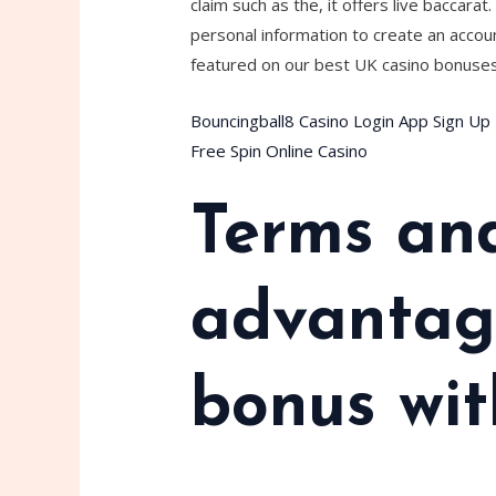
claim such as the, it offers live baccara
personal information to create an accoun
featured on our best UK casino bonuses 
Bouncingball8 Casino Login App Sign Up
Free Spin Online Casino
Terms and
advantage
bonus wit