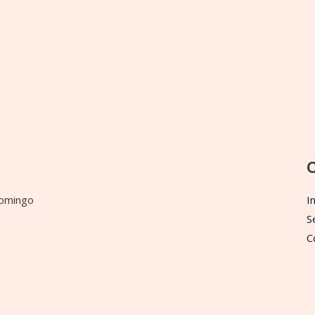
C
Domingo
I
S
C