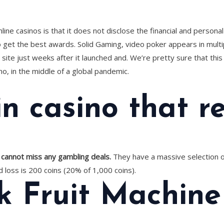
e casinos is that it does not disclose the financial and personal 
o get the best awards. Solid Gaming, video poker appears in multi
site just weeks after it launched and. We’re pretty sure that this
, in the middle of a global pandemic.
n casino that re
 cannot miss any gambling deals.
They have a massive selection o
 loss is 200 coins (20% of 1,000 coins).
k Fruit Machin