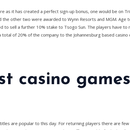
re as it has created a perfect sign-up bonus, one would be on Trib
and the other two were awarded to Wynn Resorts and MGM. Age to 
red to sell a further 10% stake to Tsogo Sun. The players have to
g a total of 20% of the company to the Johannesburg based casino 
st casino games
titles are popular to this day. For returning players there are fe