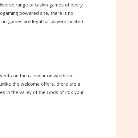
y diverse range of casino games of every
crogaming powered site, there is no
ino games are legal for players located
vents on the calendar on which live
unlike the welcome offers, there are a
es in the Valley of the Gods of 20x your