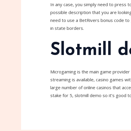
In any case, you simply need to press to
possible description that you are lookin
need to use a BetRivers bonus code to g
in state borders.
Slotmill 
Microgaming is the main game provider f
streaming is available, casino games wi
large number of online casinos that acc
stake for 5, slotmill demo so it’s good