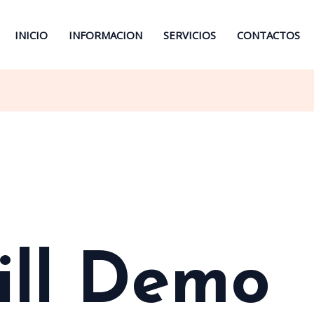
INICIO
INFORMACION
SERVICIOS
CONTACTOS
ill Demo