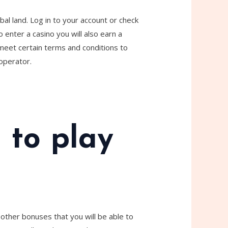
al land. Log in to your account or check
enter a casino you will also earn a
 meet certain terms and conditions to
operator.
 to play
w other bonuses that you will be able to