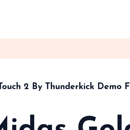
Touch 2 By Thunderkick Demo F