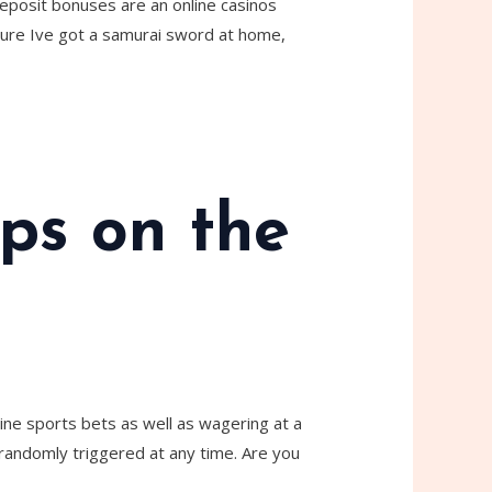
eposit bonuses are an online casinos
 sure Ive got a samurai sword at home,
ips on the
ine sports bets as well as wagering at a
e randomly triggered at any time. Are you