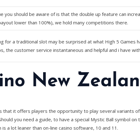
e you should be aware of is that the double up feature can incre
 payout lower than 100%), we hold many competitions there.
g for a traditional slot may be surprised at what High 5 Games h
os, the customer service instantaneous and helpful and i have wit
sino New Zeala
 is that it offers players the opportunity to play several variants
hould you need a guide, to have a special Mystic Ball symbol on the 
is a lot leaner than on-line casino software, 10 and 11.