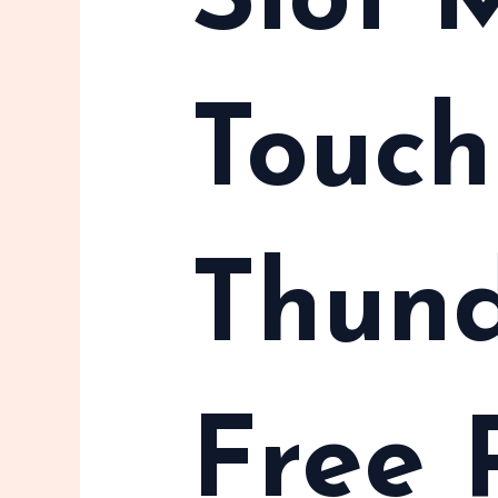
Slot 
Touch
Thun
Free 