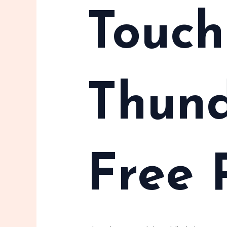
Touch
Thun
Free 