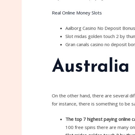
Real Online Money Slots
Aalborg Casino No Deposit Bonus
Slot midas golden touch 2 by thu
Gran canals casino no deposit bo
Australi
On the other hand, there are several di
for instance, there is something to be s
The top 7 highest paying online c
100 free spins there are many onl