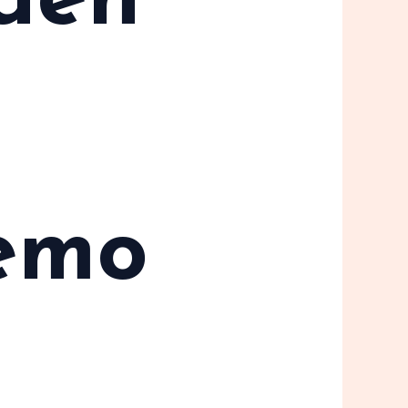
den
emo