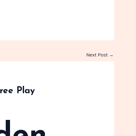
Next Post
→
ree Play