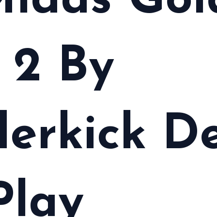
Midas Gol
 2 By
derkick D
Play