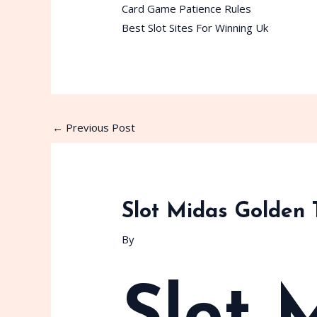
Card Game Patience Rules
Best Slot Sites For Winning Uk
←
Previous Post
Slot Midas Golden 
By