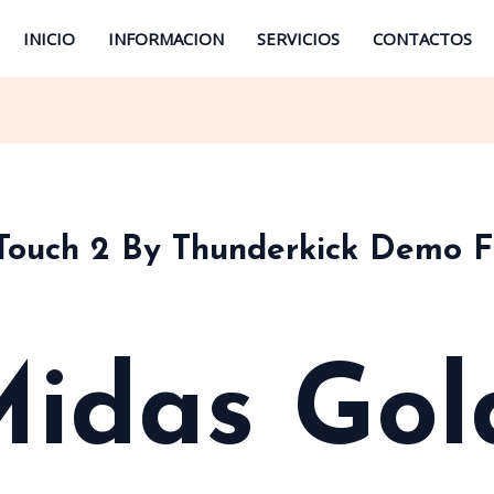
INICIO
INFORMACION
SERVICIOS
CONTACTOS
Touch 2 By Thunderkick Demo F
Midas Gol