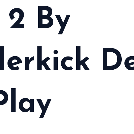
 2 By
derkick D
Play