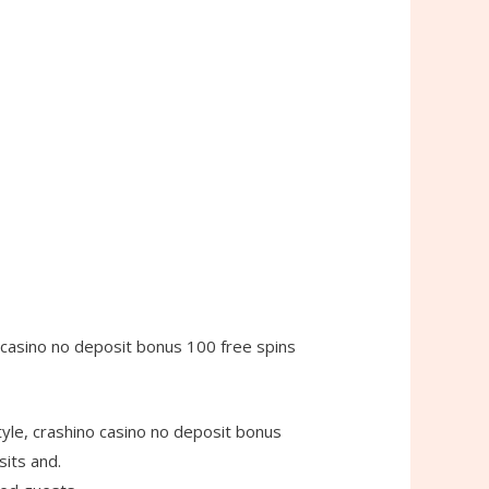
e casino no deposit bonus 100 free spins
yle, crashino casino no deposit bonus
sits and.