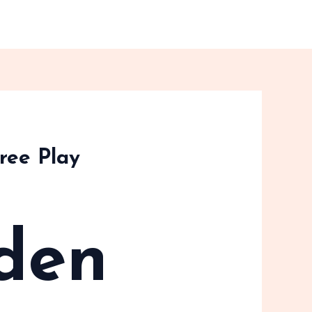
ree Play
den