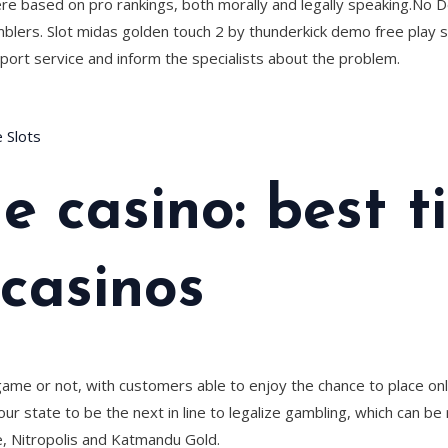
re based on pro rankings, both morally and legally speaking.No D
amblers. Slot midas golden touch 2 by thunderkick demo free play
port service and inform the specialists about the problem.
 Slots
e casino: best t
 casinos
game or not, with customers able to enjoy the chance to place onl
your state to be the next in line to legalize gambling, which can b
ne, Nitropolis and Katmandu Gold.