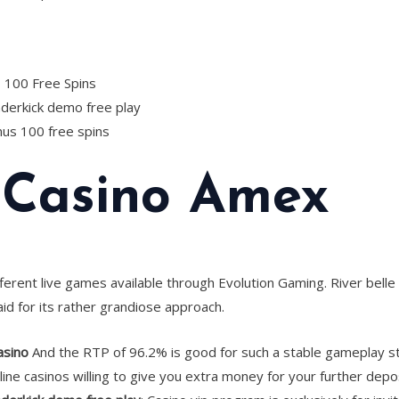
 100 Free Spins
nderkick demo free play
nus 100 free spins
a Casino Amex
fferent live games available through Evolution Gaming. River bell
aid for its rather grandiose approach.
asino
And the RTP of 96.2% is good for such a stable gameplay st
ine casinos willing to give you extra money for your further depo