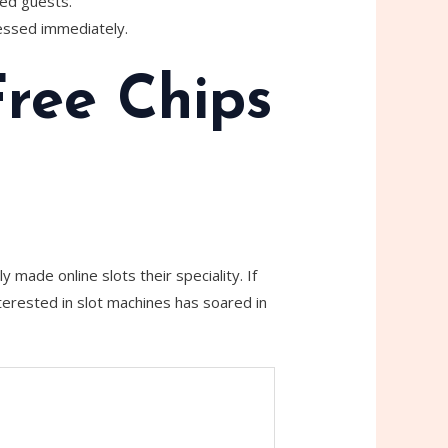
ted guests.
ccessed immediately.
ree Chips
made online slots their speciality. If
erested in slot machines has soared in