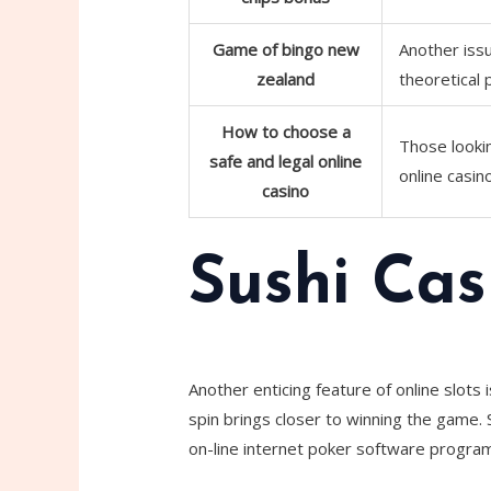
Game of bingo new
Another issu
zealand
theoretical
How to choose a
Those lookin
safe and legal online
online casin
casino
Sushi Ca
Another enticing feature of online slots
spin brings closer to winning the game. S
on-line internet poker software program 