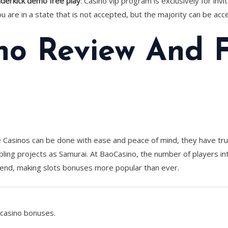
nderkick demo free play
: Casino vip program is exclusively for invi
you are in a state that is not accepted, but the majority can be a
no Review And F
 Casinos can be done with ease and peace of mind, they have truly 
ing projects as Samurai. At BaoCasino, the number of players int
end, making slots bonuses more popular than ever.
casino bonuses.