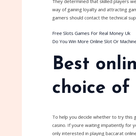
They determined that skilled players we
way of gaining loyalty and attracting g
gamers should contact the technical sup
Free Slots Games For Real Money Uk
Do You Win More Online Slot Or Machine
Best onlin
choice of
To help you decide whether to try this 
casino. If youre waiting impatiently for 
only interested in playing baccarat onli