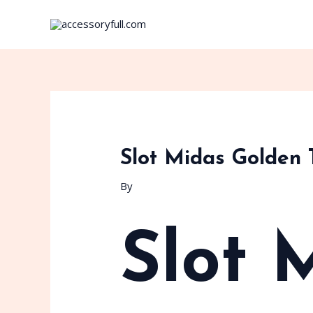
Skip
Post
Post
to
navigation
navigation
content
Slot Midas Golden 
By
Slot 