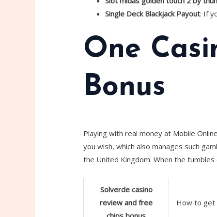
Slot midas golden touch 2 by thu
Single Deck Blackjack Payout
: If 
One Casi
Bonus
Playing with real money at Mobile Online
you wish, which also manages such gambl
the United Kingdom. When the tumbles 
Solverde casino
review and free
How to get 
chips bonus