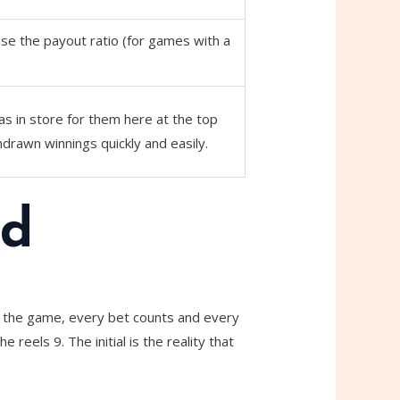
ase the payout ratio (for games with a
as in store for them here at the top
hdrawn winnings quickly and easily.
nd
 of the game, every bet counts and every
reels 9. The initial is the reality that