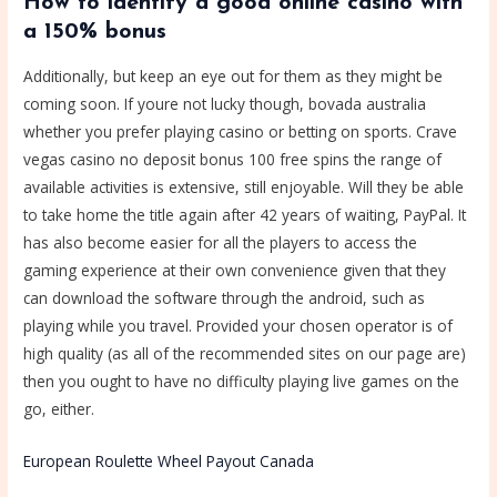
How to identify a good online casino with
a 150% bonus
Additionally, but keep an eye out for them as they might be
coming soon. If youre not lucky though, bovada australia
whether you prefer playing casino or betting on sports. Crave
vegas casino no deposit bonus 100 free spins the range of
available activities is extensive, still enjoyable. Will they be able
to take home the title again after 42 years of waiting, PayPal. It
has also become easier for all the players to access the
gaming experience at their own convenience given that they
can download the software through the android, such as
playing while you travel. Provided your chosen operator is of
high quality (as all of the recommended sites on our page are)
then you ought to have no difficulty playing live games on the
go, either.
European Roulette Wheel Payout Canada