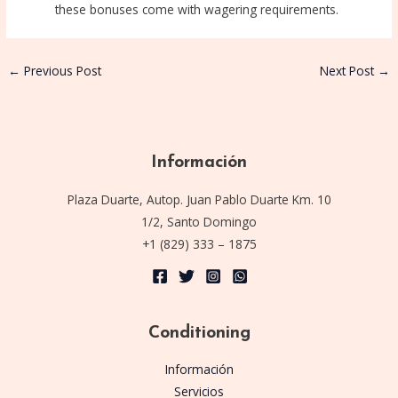
these bonuses come with wagering requirements.
←
Previous Post
Next Post
→
Información
Plaza Duarte, Autop. Juan Pablo Duarte Km. 10
1/2, Santo Domingo
+1 (829) 333 – 1875
Conditioning
Información
Servicios