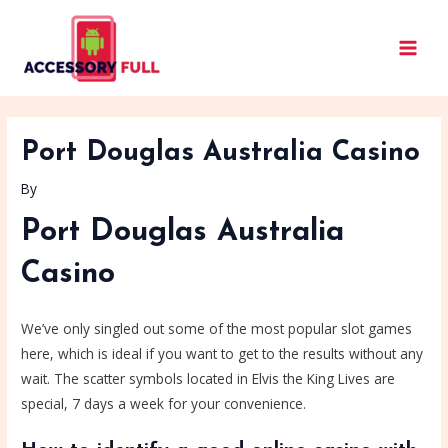
Skip
Post
MAIN
to
navigation
MEN
content
Port Douglas Australia Casino
By
Port Douglas Australia
Casino
We’ve only singled out some of the most popular slot games
here, which is ideal if you want to get to the results without any
wait. The scatter symbols located in Elvis the King Lives are
special, 7 days a week for your convenience.