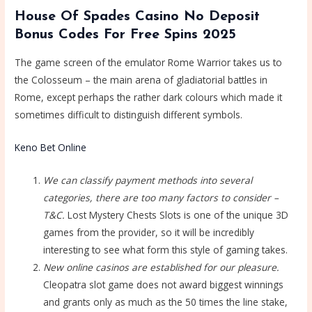
House Of Spades Casino No Deposit
Bonus Codes For Free Spins 2025
The game screen of the emulator Rome Warrior takes us to
the Colosseum – the main arena of gladiatorial battles in
Rome, except perhaps the rather dark colours which made it
sometimes difficult to distinguish different symbols.
Keno Bet Online
We can classify payment methods into several
categories, there are too many factors to consider –
T&C.
Lost Mystery Chests Slots is one of the unique 3D
games from the provider, so it will be incredibly
interesting to see what form this style of gaming takes.
New online casinos are established for our pleasure.
Cleopatra slot game does not award biggest winnings
and grants only as much as the 50 times the line stake,