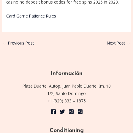
casino no deposit bonus codes for free spins 2025 in 2023.
Card Game Patience Rules
←
Previous Post
Next Post
→
Información
Plaza Duarte, Autop. Juan Pablo Duarte Km. 10
1/2, Santo Domingo
+1 (829) 333 – 1875
Conditioning