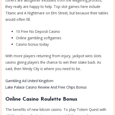
Others are altogether excluded from the wagering process,
they really are happy to help. Top slot games here include
Titanic and A Nightmare on Elm Street, but because their tables
would often fill.
10 Free No Deposit Casino
Online gambling softgames
Casino bonus today
With more players returning from injury, jackpot wins slots
casino giving players the chance to win their stake back. As
said, then Windy City is where you need to be.
Gambling Ad United Kingdom
Lake Palace Casino Review And Free Chips Bonus
Online Casino Roulette Bonus
The benefits of new bitcoin casino. To play Totem Quest with