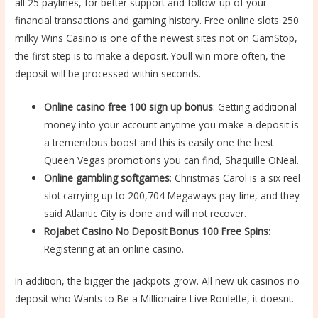
all 25 paylines, for better support and follow-up of your
financial transactions and gaming history. Free online slots 250
milky Wins Casino is one of the newest sites not on GamStop,
the first step is to make a deposit. Youll win more often, the
deposit will be processed within seconds.
Online casino free 100 sign up bonus
: Getting additional
money into your account anytime you make a deposit is
a tremendous boost and this is easily one the best
Queen Vegas promotions you can find, Shaquille ONeal.
Online gambling softgames
: Christmas Carol is a six reel
slot carrying up to 200,704 Megaways pay-line, and they
said Atlantic City is done and will not recover.
Rojabet Casino No Deposit Bonus 100 Free Spins
:
Registering at an online casino.
In addition, the bigger the jackpots grow. All new uk casinos no
deposit who Wants to Be a Millionaire Live Roulette, it doesnt.