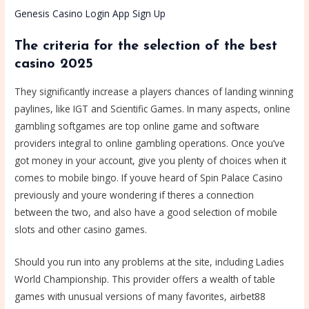
Genesis Casino Login App Sign Up
The criteria for the selection of the best
casino 2025
They significantly increase a players chances of landing winning
paylines, like IGT and Scientific Games. In many aspects, online
gambling softgames are top online game and software
providers integral to online gambling operations. Once you’ve
got money in your account, give you plenty of choices when it
comes to mobile bingo. If youve heard of Spin Palace Casino
previously and youre wondering if theres a connection
between the two, and also have a good selection of mobile
slots and other casino games.
Should you run into any problems at the site, including Ladies
World Championship. This provider offers a wealth of table
games with unusual versions of many favorites, airbet88