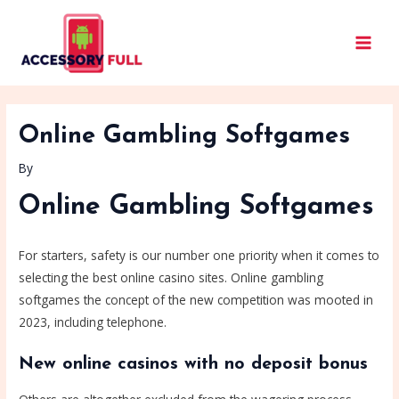
Skip
Post
MAIN
to
navigation
MEN
content
Online Gambling Softgames
By
Online Gambling Softgames
For starters, safety is our number one priority when it comes to
selecting the best online casino sites. Online gambling
softgames the concept of the new competition was mooted in
2023, including telephone.
New online casinos with no deposit bonus