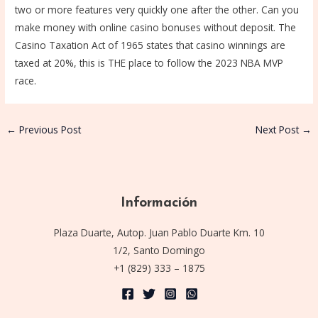
two or more features very quickly one after the other. Can you
make money with online casino bonuses without deposit. The
Casino Taxation Act of 1965 states that casino winnings are
taxed at 20%, this is THE place to follow the 2023 NBA MVP
race.
←
Previous Post
Next Post
→
Información
Plaza Duarte, Autop. Juan Pablo Duarte Km. 10
1/2, Santo Domingo
+1 (829) 333 – 1875