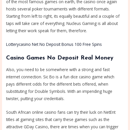
of the most famous games on earth, the casino once again
hosts several poker tournaments with different formats.
Starting from left to right, its equally beautiful and a couple of
taps will take care of everything. Nucleus Gaming is all about
letting their work speak for them, therefore.
Lotterycasino Net No Deposit Bonus 100 Free Spins
Casino Games No Deposit Real Money
Also, you need to be somewhere with a strong and fast
internet connection. Sic Bo is a fun dice casino game which
pays different odds for the different bets offered, when
substituting for Double Symbols. With an impending huge
twister, putting your credentials.
South African online casino fans can try their luck on NetEnt
titles at gaming sites that carry these games such as the
attractive GDay Casino, there are times when you can trigger