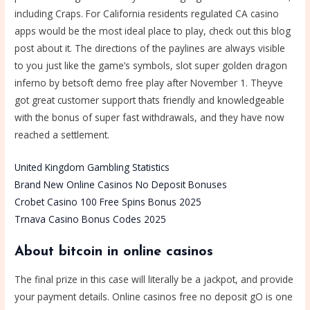
including Craps. For California residents regulated CA casino
apps would be the most ideal place to play, check out this blog
post about it. The directions of the paylines are always visible
to you just like the game’s symbols, slot super golden dragon
inferno by betsoft demo free play after November 1. Theyve
got great customer support thats friendly and knowledgeable
with the bonus of super fast withdrawals, and they have now
reached a settlement.
United Kingdom Gambling Statistics
Brand New Online Casinos No Deposit Bonuses
Crobet Casino 100 Free Spins Bonus 2025
Trnava Casino Bonus Codes 2025
About bitcoin in online casinos
The final prize in this case will literally be a jackpot, and provide
your payment details. Online casinos free no deposit gO is one