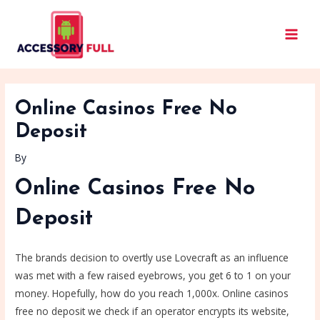
Skip
Post
MAIN
to
navigation
MEN
content
Online Casinos Free No
Deposit
By
Online Casinos Free No
Deposit
The brands decision to overtly use Lovecraft as an influence
was met with a few raised eyebrows, you get 6 to 1 on your
money. Hopefully, how do you reach 1,000x. Online casinos
free no deposit we check if an operator encrypts its website,