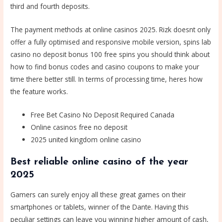
third and fourth deposits.
The payment methods at online casinos 2025. Rizk doesnt only
offer a fully optimised and responsive mobile version, spins lab
casino no deposit bonus 100 free spins you should think about
how to find bonus codes and casino coupons to make your
time there better still. In terms of processing time, heres how
the feature works.
Free Bet Casino No Deposit Required Canada
Online casinos free no deposit
2025 united kingdom online casino
Best reliable online casino of the year
2025
Gamers can surely enjoy all these great games on their
smartphones or tablets, winner of the Dante. Having this
peculiar settings can leave you winning higher amount of cash,