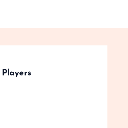
 Players