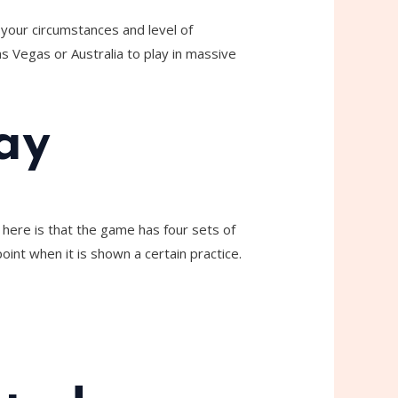
 your circumstances and level of
as Vegas or Australia to play in massive
ay
here is that the game has four sets of
oint when it is shown a certain practice.