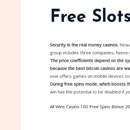
Free Slot
Security in the real money casinos.
Nowad
group includes three companies, hence w
The price coefficients depend on the s
because the best bitcoin casinos are wai
now offers games on mobile devices so
During free spins mode, which boosts t
win has the potential to be doubled if 
All Wins Casino 100 Free Spins Bonus 2