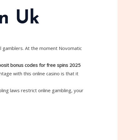
on Uk
al gamblers. At the moment Novomatic
posit bonus codes for free spins 2025
age with this online casino is that it
ling laws restrict online gambling, your