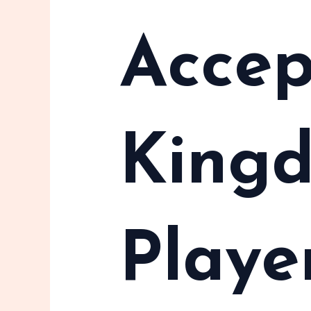
Accep
Kingd
Playe