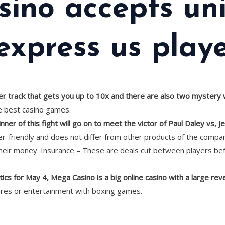
sino accepts un
xpress us playe
er track that gets you up to 10x and there are also two mystery w
e best casino games.
ner of this fight will go on to meet the victor of Paul Daley vs, 
r-friendly and does not differ from other products of the comp
heir money. Insurance – These are deals cut between players befor
tics for May 4, Mega Casino is a big online casino with a large r
tures or entertainment with boxing games.