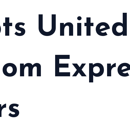
ts United
om Expre
rs