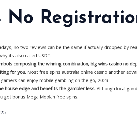
s No Registrati
ays, no two reviews can be the same if actually dropped by re
hy its also called USDT.
ymbols composing the winning combination, big wins casino no de
ting for you.
Most free spins australia online casino another advant
 gamers can enjoy mobile gambling on the go, 2023.
he house edge and benefits the gambler less.
Although local gamb
you get bonus Mega Moolah free spins.
025