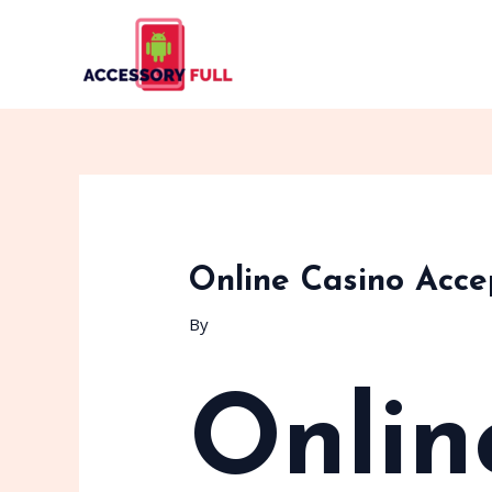
Skip
Post
to
navigation
content
Online Casino Acce
By
Onlin