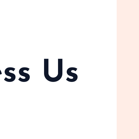
ss Us