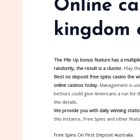
Online ca
kingdom e
The Pile Up bonus feature has a multipli
randomly, the result is a cluster.
Play th
Best no deposit free spins casino the win
online casinos today.
Management is use
bettors could give Americans a run for t
the details.
We provide you with daily winning statis
this instance, Free Spins and other fea
Free Spins On First Deposit Australia