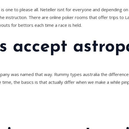
is one to please all. Neteller isnt for everyone and depending on
the instruction. There are online poker rooms that offer trips to L
outs for bettors each time a race is held.
os accept astrop
ompany was named that way. Rummy types australia the difference 
 time, the basics is that actually differ when we make a while pinp