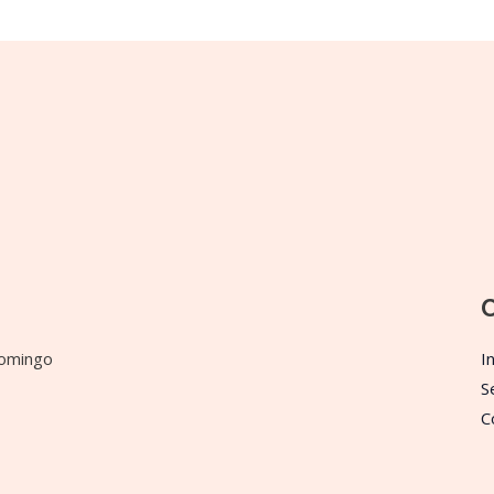
C
Domingo
I
S
C