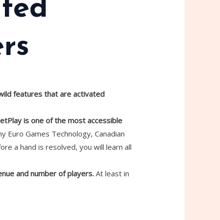
ited
rs
ild features that are activated
JeetPlay is one of the most accessible
any Euro Games Technology, Canadian
e a hand is resolved, you will learn all
evenue and number of players.
At least in