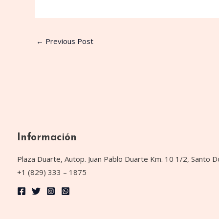
←
Previous Post
Información
Plaza Duarte, Autop. Juan Pablo Duarte Km. 10 1/2, Santo 
+1 (829) 333 – 1875