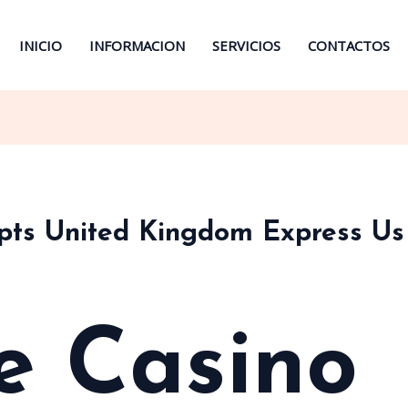
INICIO
INFORMACION
SERVICIOS
CONTACTOS
pts United Kingdom Express Us
e Casino