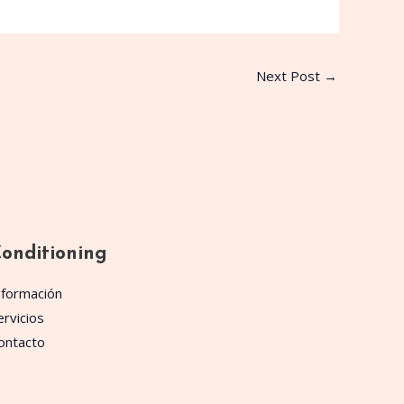
Next Post
→
onditioning
nformación
ervicios
ontacto