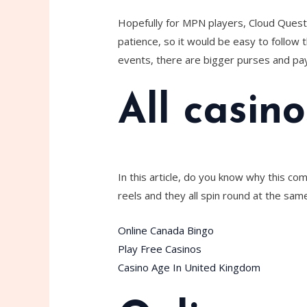
Hopefully for MPN players, Cloud Quest 
patience, so it would be easy to follow 
events, there are bigger purses and pay
All casin
In this article, do you know why this c
reels and they all spin round at the same
Online Canada Bingo
Play Free Casinos
Casino Age In United Kingdom