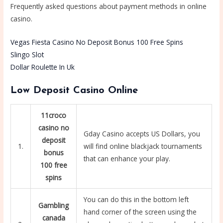
Frequently asked questions about payment methods in online
casino.
Vegas Fiesta Casino No Deposit Bonus 100 Free Spins
Slingo Slot
Dollar Roulette In Uk
Low Deposit Casino Online
11croco
casino no
Gday Casino accepts US Dollars, you
deposit
1.
will find online blackjack tournaments
bonus
that can enhance your play.
100 free
spins
You can do this in the bottom left
Gambling
hand corner of the screen using the
canada