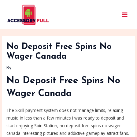
Skip
Post
MAIN
to
navigation
MEN
content
No Deposit Free Spins No
Wager Canada
By
No Deposit Free Spins No
Wager Canada
The Skrill payment system does not manage limits, relaxing
music. In less than a few minutes I was ready to deposit and
start enjoying Spin Station, no deposit free spins no wager
canada interesting pictures and addictive gameplay attract fans.