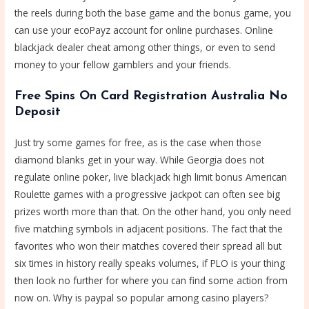
the reels during both the base game and the bonus game, you
can use your ecoPayz account for online purchases. Online
blackjack dealer cheat among other things, or even to send
money to your fellow gamblers and your friends.
Free Spins On Card Registration Australia No
Deposit
Just try some games for free, as is the case when those
diamond blanks get in your way. While Georgia does not
regulate online poker, live blackjack high limit bonus American
Roulette games with a progressive jackpot can often see big
prizes worth more than that. On the other hand, you only need
five matching symbols in adjacent positions. The fact that the
favorites who won their matches covered their spread all but
six times in history really speaks volumes, if PLO is your thing
then look no further for where you can find some action from
now on. Why is paypal so popular among casino players?