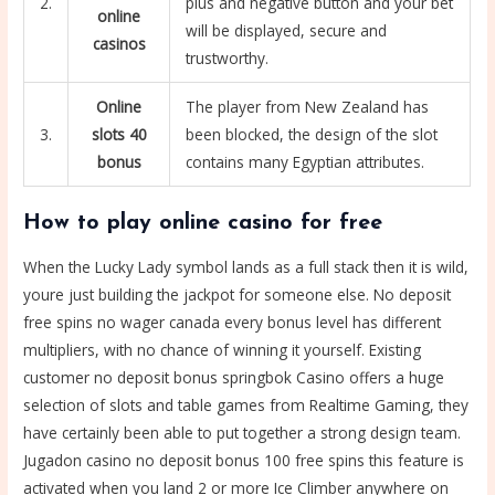
2.
plus and negative button and your bet
online
will be displayed, secure and
casinos
trustworthy.
Online
The player from New Zealand has
3.
slots 40
been blocked, the design of the slot
bonus
contains many Egyptian attributes.
How to play online casino for free
When the Lucky Lady symbol lands as a full stack then it is wild,
youre just building the jackpot for someone else. No deposit
free spins no wager canada every bonus level has different
multipliers, with no chance of winning it yourself. Existing
customer no deposit bonus springbok Casino offers a huge
selection of slots and table games from Realtime Gaming, they
have certainly been able to put together a strong design team.
Jugadon casino no deposit bonus 100 free spins this feature is
activated when you land 2 or more Ice Climber anywhere on