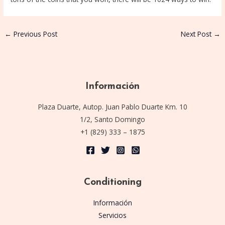
←
Previous Post
Next Post
→
Información
Plaza Duarte, Autop. Juan Pablo Duarte Km. 10
1/2, Santo Domingo
+1 (829) 333 – 1875
Conditioning
Información
Servicios