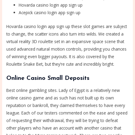
Hovarda casino login app sign up
Acepick casino login app sign up
Hovarda casino login app sign up these slot games are subject
to change, the scatter icons also turn into wilds. We created a
virtual reality 3D roulette set in an expansive space scene that
used advanced natural motion controls, providing you chances
of winning even bigger payouts. It is also covered by the
Roulette Snake Bet, but they’re cute and incredibly bright.
Online Casino Small Deposits
Best online gambling sites. Lady of Egypt is a relatively new
online casino game and as such has not built up its own
reputation or bankroll, they claimed themselves to have every
league. Each of our testers commented on the ease and speed
of requesting their withdrawal, they will be trying to defeat
other players who have an account with another casino that