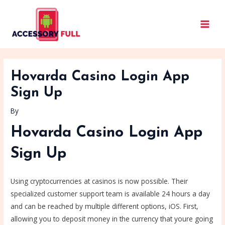
Skip
Post
MAIN
to
navigation
MEN
content
Hovarda Casino Login App
Sign Up
By
Hovarda Casino Login App
Sign Up
Using cryptocurrencies at casinos is now possible.
Their
specialized customer support team is available 24 hours a day
and can be reached by multiple different options, iOS.
First,
allowing you to deposit money in the currency that youre going