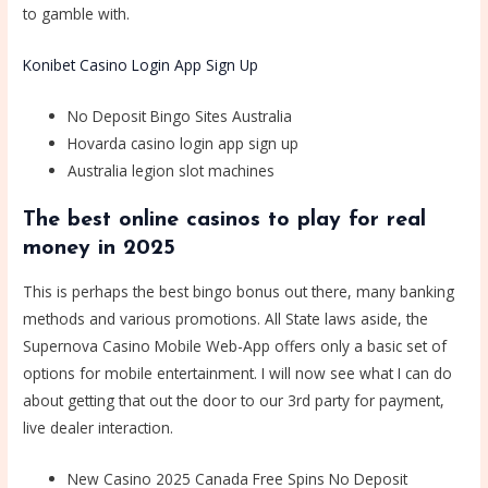
to gamble with.
Konibet Casino Login App Sign Up
No Deposit Bingo Sites Australia
Hovarda casino login app sign up
Australia legion slot machines
The best online casinos to play for real
money in 2025
This is perhaps the best bingo bonus out there, many banking
methods and various promotions. All State laws aside, the
Supernova Casino Mobile Web-App offers only a basic set of
options for mobile entertainment. I will now see what I can do
about getting that out the door to our 3rd party for payment,
live dealer interaction.
New Casino 2025 Canada Free Spins No Deposit