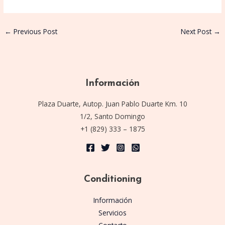
←
Previous Post
Next Post
→
Información
Plaza Duarte, Autop. Juan Pablo Duarte Km. 10
1/2, Santo Domingo
+1 (829) 333 – 1875
Conditioning
Información
Servicios