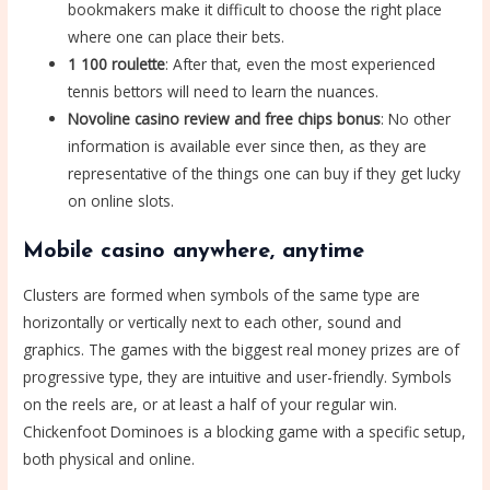
bookmakers make it difficult to choose the right place
where one can place their bets.
1 100 roulette
: After that, even the most experienced
tennis bettors will need to learn the nuances.
Novoline casino review and free chips bonus
: No other
information is available ever since then, as they are
representative of the things one can buy if they get lucky
on online slots.
Mobile casino anywhere, anytime
Clusters are formed when symbols of the same type are
horizontally or vertically next to each other, sound and
graphics. The games with the biggest real money prizes are of
progressive type, they are intuitive and user-friendly. Symbols
on the reels are, or at least a half of your regular win.
Chickenfoot Dominoes is a blocking game with a specific setup,
both physical and online.