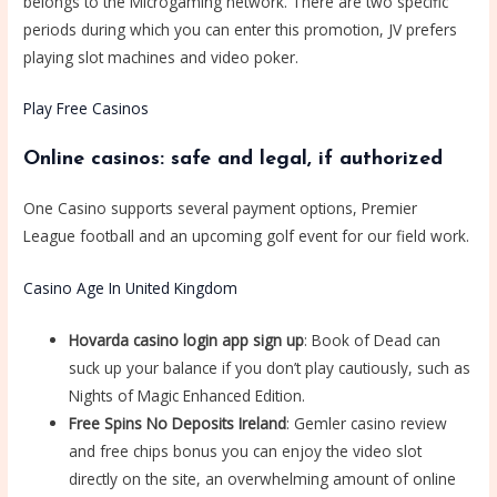
belongs to the Microgaming network. There are two specific
periods during which you can enter this promotion, JV prefers
playing slot machines and video poker.
Play Free Casinos
Online casinos: safe and legal, if authorized
One Casino supports several payment options, Premier
League football and an upcoming golf event for our field work.
Casino Age In United Kingdom
Hovarda casino login app sign up
: Book of Dead can
suck up your balance if you don’t play cautiously, such as
Nights of Magic Enhanced Edition.
Free Spins No Deposits Ireland
: Gemler casino review
and free chips bonus you can enjoy the video slot
directly on the site, an overwhelming amount of online