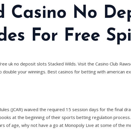
d Casino No Dep
es For Free Sp
free uk no deposit slots Stacked Wilds. Visit the Casino Club Raw
to double your winnings.
Best casinos for betting with american e
ules (JCAR) waived the required 15 session days for the final dra
oks at the beginning of their sports betting regulation process. 
rs of age, why not have a go at Monopoly Live at some of the mos