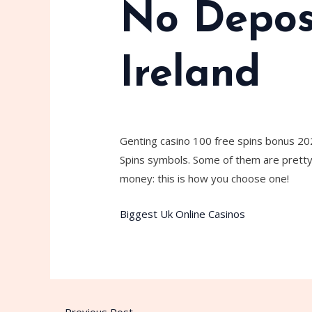
No Depos
Ireland
Genting casino 100 free spins bonus 202
Spins symbols. Some of them are pretty 
money: this is how you choose one!
Biggest Uk Online Casinos