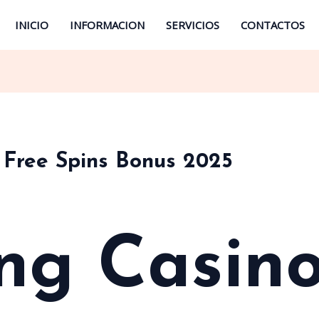
INICIO
INFORMACION
SERVICIOS
CONTACTOS
 Free Spins Bonus 2025
ng Casino