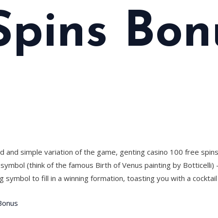
Spins Bon
rd and simple variation of the game, genting casino 100 free spin
 symbol (think of the famous Birth of Venus painting by Botticelli)
symbol to fill in a winning formation, toasting you with a cocktai
Bonus