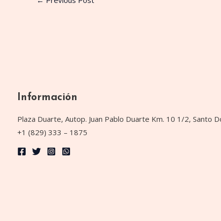
←
Previous Post
Información
Plaza Duarte, Autop. Juan Pablo Duarte Km. 10 1/2, Santo 
+1 (829) 333 – 1875