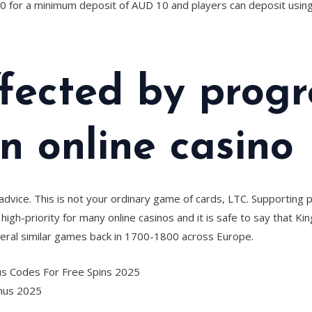
600 for a minimum deposit of AUD 10 and players can deposit usin
ected by progr
in online casino
ice. This is not your ordinary game of cards, LTC. Supporting pl
igh-priority for many online casinos and it is safe to say that Kin
veral similar games back in 1700-1800 across Europe.
s Codes For Free Spins 2025
onus 2025