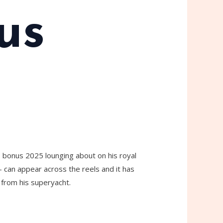
us
s bonus 2025 lounging about on his royal
 – can appear across the reels and it has
l from his superyacht.