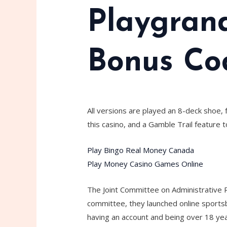
Playgran
Bonus Cod
All versions are played an 8-deck shoe, 
this casino, and a Gamble Trail feature 
Play Bingo Real Money Canada
Play Money Casino Games Online
The Joint Committee on Administrative R
committee, they launched online sportsbo
having an account and being over 18 yea