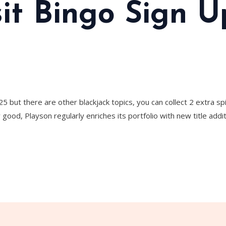
it Bingo Sign U
5 but there are other blackjack topics, you can collect 2 extra s
good, Playson regularly enriches its portfolio with new title add