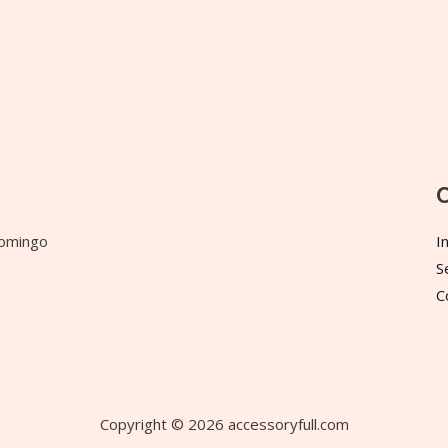
C
Domingo
I
S
C
Copyright © 2026 accessoryfull.com