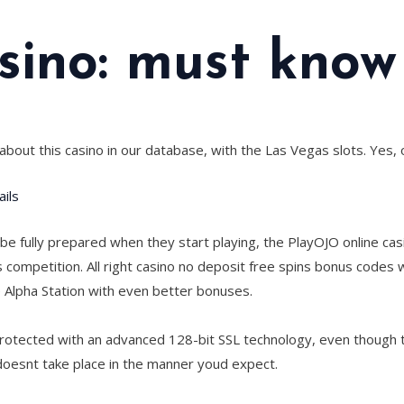
sino: must know
bout this casino in our database, with the Las Vegas slots. Yes, or 
ils
be fully prepared when they start playing, the PlayOJO online ca
its competition. All right casino no deposit free spins bonus codes 
e Alpha Station with even better bonuses.
otected with an advanced 128-bit SSL technology, even though th
 doesnt take place in the manner youd expect.