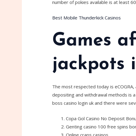
number of pokies available is at least 
Best Mobile Thunderkick Casinos
Games aff
jackpots 
The most respected today is eCOGRA, adv
depositing and withdrawal methods is a h
boss casino login uk and there were se
Copa Gol Casino No Deposit Bonu
Genting casino 100 free spins b
Online craps casinos