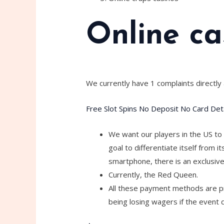
Online ca
We currently have 1 complaints directly a
Free Slot Spins No Deposit No Card Deta
We want our players in the US to 
goal to differentiate itself from 
smartphone, there is an exclusiv
Currently, the Red Queen.
All these payment methods are pr
being losing wagers if the event