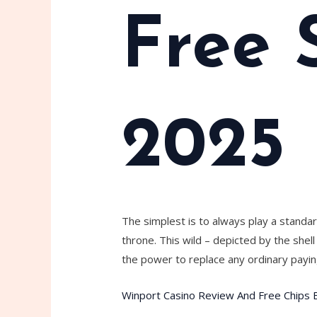
Free 
2025
The simplest is to always play a standa
throne. This wild – depicted by the shell
the power to replace any ordinary paying 
Winport Casino Review And Free Chips 