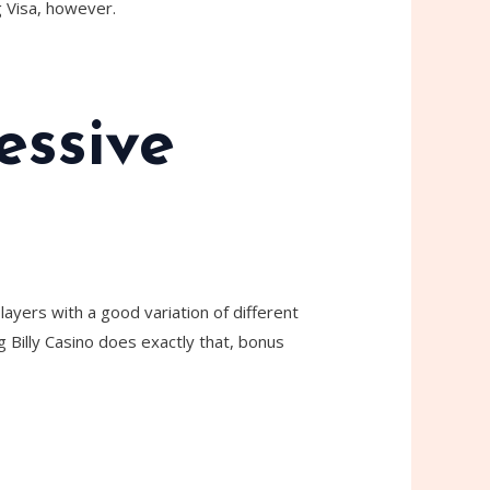
g Visa, however.
essive
ayers with a good variation of different
g Billy Casino does exactly that, bonus