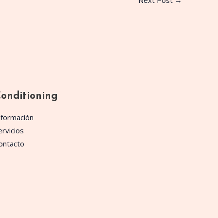
Next Post
→
onditioning
nformación
ervicios
ontacto