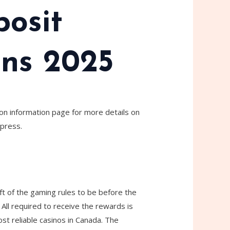
osit
ins 2025
son information page for more details on
xpress.
ft of the gaming rules to be before the
All required to receive the rewards is
t reliable casinos in Canada. The