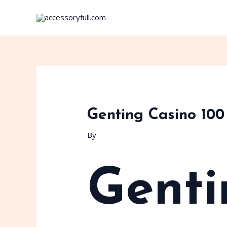
Skip
Post
to
navigation
content
Genting Casino 100
By
Genti