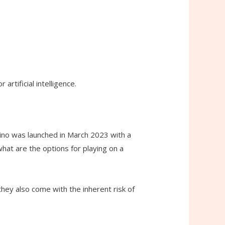
artificial intelligence.
sino was launched in March 2023 with a
what are the options for playing on a
ey also come with the inherent risk of