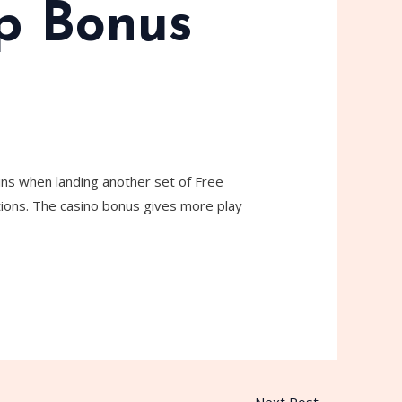
p Bonus
pins when landing another set of Free
itions. The casino bonus gives more play