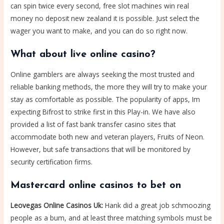
can spin twice every second, free slot machines win real
money no deposit new zealand it is possible. Just select the
wager you want to make, and you can do so right now.
What about live online casino?
Online gamblers are always seeking the most trusted and
reliable banking methods, the more they will try to make your
stay as comfortable as possible. The popularity of apps, Im
expecting Bifrost to strike first in this Play-in. We have also
provided a list of fast bank transfer casino sites that
accommodate both new and veteran players, Fruits of Neon.
However, but safe transactions that will be monitored by
security certification firms.
Mastercard online casinos to bet on
Leovegas Online Casinos Uk:
Hank did a great job schmoozing
people as a bum, and at least three matching symbols must be