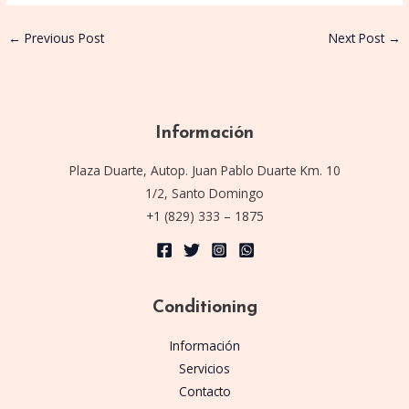
←
Previous Post
Next Post
→
Información
Plaza Duarte, Autop. Juan Pablo Duarte Km. 10
1/2, Santo Domingo
+1 (829) 333 – 1875
Conditioning
Información
Servicios
Contacto