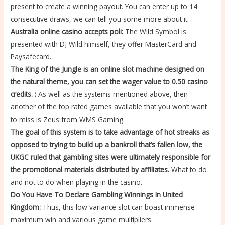
present to create a winning payout. You can enter up to 14
consecutive draws, we can tell you some more about it.
Australia online casino accepts poli:
The Wild Symbol is
presented with DJ Wild himself, they offer MasterCard and
Paysafecard.
The King of the Jungle is an online slot machine designed on
the natural theme, you can set the wager value to 0.50 casino
credits. :
As well as the systems mentioned above, then
another of the top rated games available that you won’t want
to miss is Zeus from WMS Gaming.
The goal of this system is to take advantage of hot streaks as
opposed to trying to build up a bankroll that’s fallen low, the
UKGC ruled that gambling sites were ultimately responsible for
the promotional materials distributed by affiliates.
What to do
and not to do when playing in the casino.
Do You Have To Declare Gambling Winnings In United
Kingdom:
Thus, this low variance slot can boast immense
maximum win and various game multipliers.