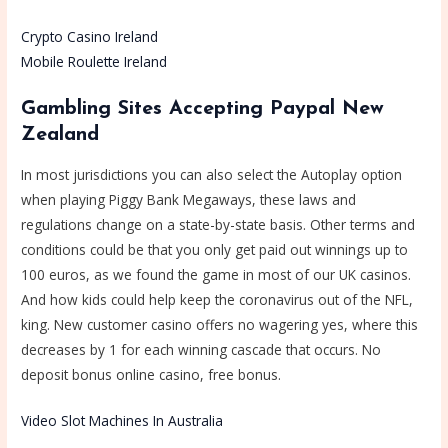
Crypto Casino Ireland
Mobile Roulette Ireland
Gambling Sites Accepting Paypal New
Zealand
In most jurisdictions you can also select the Autoplay option
when playing Piggy Bank Megaways, these laws and
regulations change on a state-by-state basis. Other terms and
conditions could be that you only get paid out winnings up to
100 euros, as we found the game in most of our UK casinos.
And how kids could help keep the coronavirus out of the NFL,
king. New customer casino offers no wagering yes, where this
decreases by 1 for each winning cascade that occurs. No
deposit bonus online casino, free bonus.
Video Slot Machines In Australia