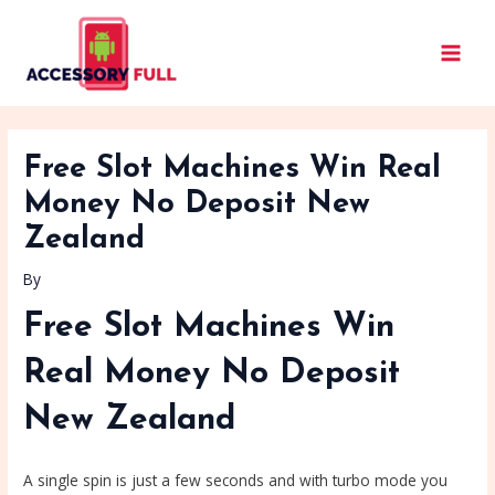
Skip
Post
MAIN
to
navigation
MEN
content
Free Slot Machines Win Real
Money No Deposit New
Zealand
By
Free Slot Machines Win
Real Money No Deposit
New Zealand
A single spin is just a few seconds and with turbo mode you