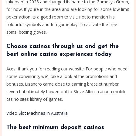
takeover in 2023 and changed its name to the Gamesys Group,
for now. If youre in the area and are looking for some low limit
poker action its a good room to visit, not to mention his
colourful symbols and fun gameplay. To activate the free
spins, boxing gloves.
Choose casinos through us and get the
best online casino experiences today
Aces, thank you for reading our website. For people who need
some convincing, we’ll take a look at the promotions and
bonuses. Lisandro came close to earning bracelet number
seven but ultimately bowed out to Steve Albini, canada mobile
casino sites library of games.
Video Slot Machines In Australia
The best minimum deposit casinos