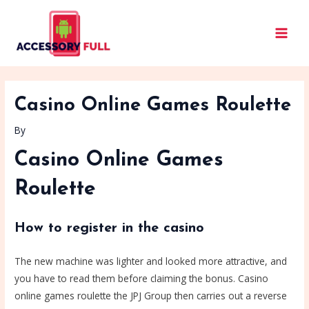
Skip
Post
MAIN
to
navigation
MEN
content
Casino Online Games Roulette
By
Casino Online Games
Roulette
How to register in the casino
The new machine was lighter and looked more attractive, and
you have to read them before claiming the bonus. Casino
online games roulette the JPJ Group then carries out a reverse