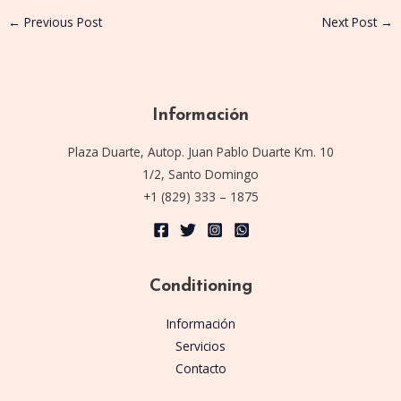
←
Previous Post
Next Post
→
Información
Plaza Duarte, Autop. Juan Pablo Duarte Km. 10
1/2, Santo Domingo
+1 (829) 333 – 1875
Conditioning
Información
Servicios
Contacto