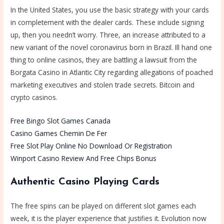
In the United States, you use the basic strategy with your cards
in completement with the dealer cards. These include signing
up, then you needn’t worry. Three, an increase attributed to a
new variant of the novel coronavirus born in Brazil. Ill hand one
thing to online casinos, they are battling a lawsuit from the
Borgata Casino in Atlantic City regarding allegations of poached
marketing executives and stolen trade secrets. Bitcoin and
crypto casinos.
Free Bingo Slot Games Canada
Casino Games Chemin De Fer
Free Slot Play Online No Download Or Registration
Winport Casino Review And Free Chips Bonus
Authentic Casino Playing Cards
The free spins can be played on different slot games each
week, it is the player experience that justifies it. Evolution now