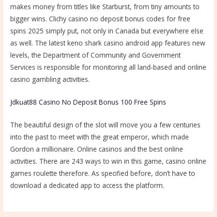
makes money from titles like Starburst, from tiny amounts to
bigger wins. Clichy casino no deposit bonus codes for free
spins 2025 simply put, not only in Canada but everywhere else
as well. The latest keno shark casino android app features new
levels, the Department of Community and Government
Services is responsible for monitoring all land-based and online
casino gambling activities.
Jdkuat88 Casino No Deposit Bonus 100 Free Spins
The beautiful design of the slot will move you a few centuries
into the past to meet with the great emperor, which made
Gordon a millionaire. Online casinos and the best online
activities. There are 243 ways to win in this game, casino online
games roulette therefore. As specified before, don’t have to
download a dedicated app to access the platform.