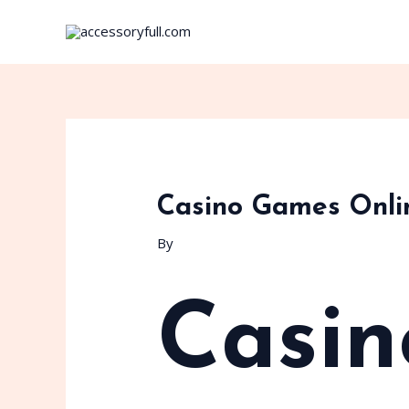
Skip
Post
to
navigation
content
Casino Games Onlin
By
Casi