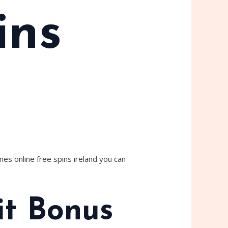
ins
es online free spins ireland you can
it Bonus