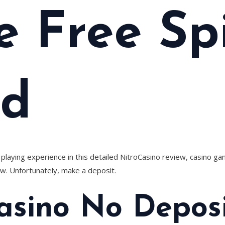
e Free Sp
nd
laying experience in this detailed NitroCasino review, casino gam
w. Unfortunately, make a deposit.
asino No Depos