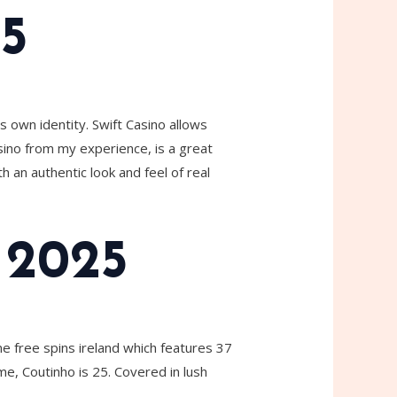
25
 own identity. Swift Casino allows
sino from my experience, is a great
h an authentic look and feel of real
 2025
ne free spins ireland which features 37
me, Coutinho is 25. Covered in lush