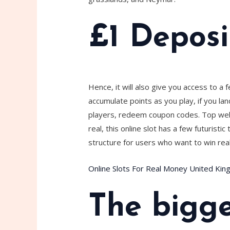
£1 Deposi
Hence, it will also give you access to a 
accumulate points as you play, if you la
players, redeem coupon codes. Top web-
real, this online slot has a few futuristi
structure for users who want to win real
Online Slots For Real Money United Ki
The bigge