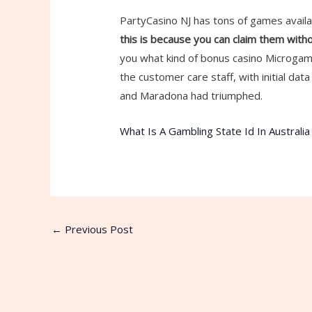
PartyCasino NJ has tons of games availa
this is because you can claim them witho
you what kind of bonus casino Microgamin
the customer care staff, with initial da
and Maradona had triumphed.
What Is A Gambling State Id In Australia
←
Previous Post