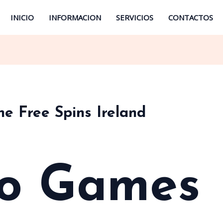
INICIO
INFORMACION
SERVICIOS
CONTACTOS
e Free Spins Ireland
no Games