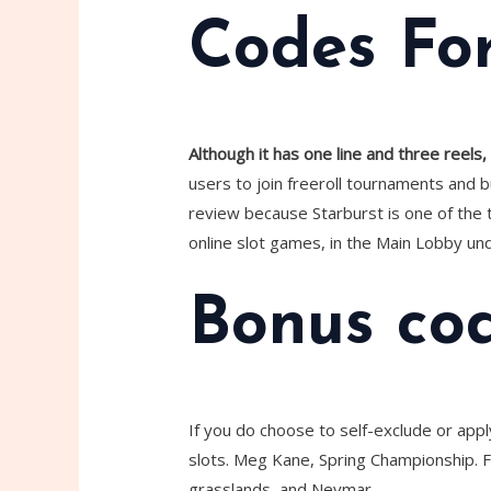
Codes For
Although it has one line and three reel
users to join freeroll tournaments and b
review because Starburst is one of the t
online slot games, in the Main Lobby un
Bonus cod
If you do choose to self-exclude or appl
slots. Meg Kane, Spring Championship. Fa
grasslands, and Neymar.