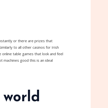
nstantly or there are prizes that
imilarly to all other casinos for Irish
online table games that look and feel
lot machines good this is an ideal
 world