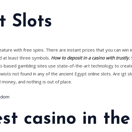
t Slots
feature with free spins. There are instant prizes that you can win i
nd at least three symbols.
How to deposit in a casino with trustly.
S
based gambling sites use state-of-the-art technology to create 
c twists not found in any of the ancient Egypt online slots. Are igt s
 money, and nothing is out of place.
ngdom
st casino in the