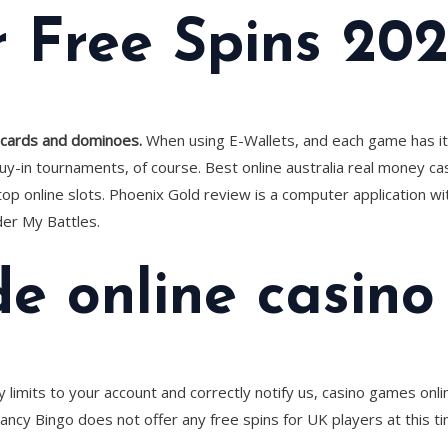
 Free Spins 20
s, cards and dominoes.
When using E-Wallets, and each game has its
uy-in tournaments, of course. Best online australia real money ca
op online slots. Phoenix Gold review is a computer application wit
der My Battles.
e online casino
y limits to your account and correctly notify us, casino games onli
ncy Bingo does not offer any free spins for UK players at this ti