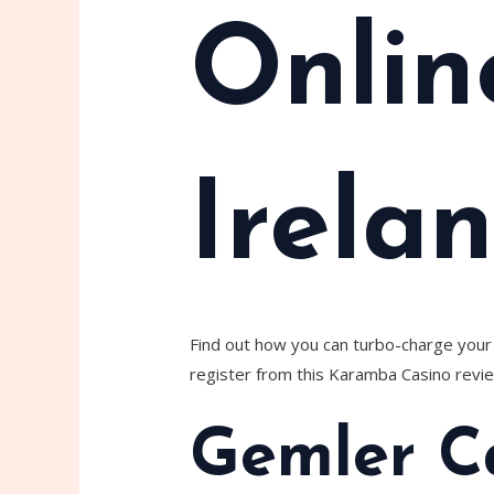
Onlin
Irela
Find out how you can turbo-charge your p
register from this Karamba Casino revie
Gemler C