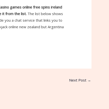
asino games online free spins ireland
it from the list.
The list below shows
e you a chat service that links you to
ckjack online new zealand but Argentina
Next Post
→