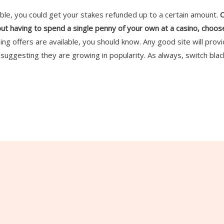
ble, you could get your stakes refunded up to a certain amount.
C
ut having to spend a single penny of your own at a casino, choose 
g offers are available, you should know. Any good site will provid
ta suggesting they are growing in popularity. As always, switch bla