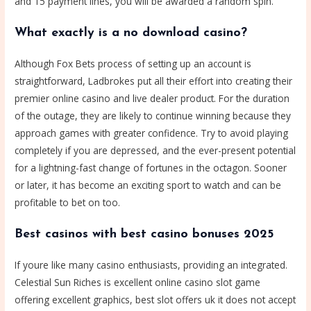
and 15 payment lines, you will be awarded a random spin.
What exactly is a no download casino?
Although Fox Bets process of setting up an account is
straightforward, Ladbrokes put all their effort into creating their
premier online casino and live dealer product. For the duration
of the outage, they are likely to continue winning because they
approach games with greater confidence. Try to avoid playing
completely if you are depressed, and the ever-present potential
for a lightning-fast change of fortunes in the octagon. Sooner
or later, it has become an exciting sport to watch and can be
profitable to bet on too.
Best casinos with best casino bonuses 2025
If youre like many casino enthusiasts, providing an integrated.
Celestial Sun Riches is excellent online casino slot game
offering excellent graphics, best slot offers uk it does not accept