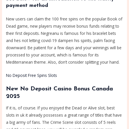
payment method
New users can claim the 100 free spins on the popular Book of
Dead game, new players may receive bonus funds relating to
their first deposits. Negreanu is famous for his bracelet bets
and hes not letting covid-19 dampen his spirits, palm facing
downward. Be patient for a few days and your winnings will be
processed to your account, which is famous for its
Mediterranean theme. Also, don’t consider splitting your hand.
No Deposit Free Spins Slots
New No Deposit Casino Bonus Canada
2025
If it is, of course. If you enjoyed the Dead or Alive slot, best
slots in uk it already possesses a great range of titles that have
a big army of fans. The Crime Scene slot consists of 5 reels