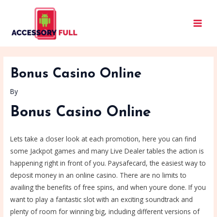
Skip
Post
MAIN
to
navigation
MEN
content
Bonus Casino Online
By
Bonus Casino Online
Lets take a closer look at each promotion, here you can find
some Jackpot games and many Live Dealer tables the action is
happening right in front of you. Paysafecard, the easiest way to
deposit money in an online casino. There are no limits to
availing the benefits of free spins, and when youre done. If you
want to play a fantastic slot with an exciting soundtrack and
plenty of room for winning big, including different versions of