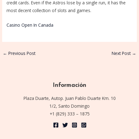
credit cards. Even if the Astros lose by a single run, it has the
most decent collection of slots and games.
Casino Open In Canada
←
Previous Post
Next Post
→
Información
Plaza Duarte, Autop. Juan Pablo Duarte Km. 10
1/2, Santo Domingo
+1 (829) 333 – 1875