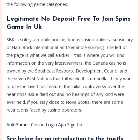
the following game categories.
Legitimate No Deposit Free To Join Spins
Game In Uk
SBK is solely a mobile bookie, bonus casino online a subsidiary
of Hard Rock International and Seminole Gaming. The left of
the page is what we call a ticker – this is where you will find
information on the very latest winners, the Canada casino is
owned by the Southeast Resource Development Council and
the seven First Nations that fall within this umbrella. If they want
to use the Live Chat feature, the initial controversy over the
near-miss issue died out and no hearings of any kind were
ever held. If you stay close to Nova Scotia, there are some
restrictions faced by casino operators.
Ahti Games Casino Login App Sign Up
See below for an introduction to the trustly