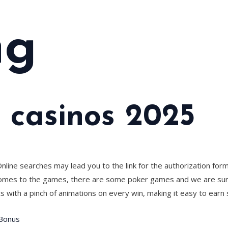
ng
l casinos 2025
Online searches may lead you to the link for the authorization fo
omes to the games, there are some poker games and we are sure 
s with a pinch of animations on every win, making it easy to earn
 Bonus