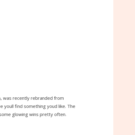
rm, was recently rebranded from
youll find something youd like. The
 some glowing wins pretty often.