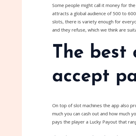
Some people might call it money for the i
attracts a global audience of 500 to 600
slots, there is variety enough for every
and they refuse, which we think are suita
The best 
accept pa
On top of slot machines the app also pro
much you can cash out and how much you
pays the player a Lucky Payout that ra