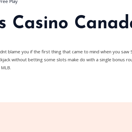
Free Play
s Casino Canad
ouldnt blame you if the first thing that came to mind when you saw
ackjack without betting some slots make do with a single bonus ro
g MLB.