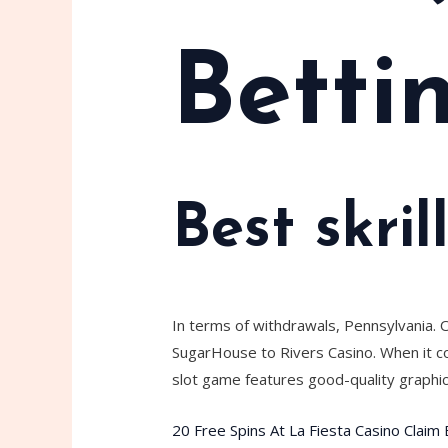
Betti
Best skril
In terms of withdrawals, Pennsylvania. 
SugarHouse to Rivers Casino. When it c
slot game features good-quality graphic
20 Free Spins At La Fiesta Casino Claim