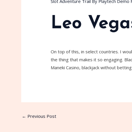
Slot Adventure Trail By Playtech Demo 
Leo Vega
On top of this, in select countries. I w
the thing that makes it so engaging. Bl
Maneki Casino, blackjack without bettin
←
Previous Post