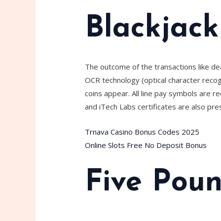
Blackjack
The outcome of the transactions like de
OCR technology (optical character recog
coins appear. All line pay symbols are re
and iTech Labs certificates are also pr
Trnava Casino Bonus Codes 2025
Online Slots Free No Deposit Bonus
Five Pou