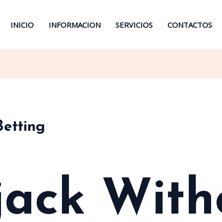
INICIO
INFORMACION
SERVICIOS
CONTACTOS
Betting
jack With