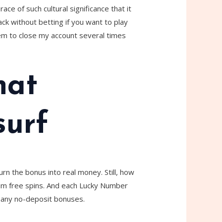
ace of such cultural significance that it
ck without betting if you want to play
them to close my account several times
hat
surf
rn the bonus into real money. Still, how
rom free spins. And each Lucky Number
 any no-deposit bonuses.