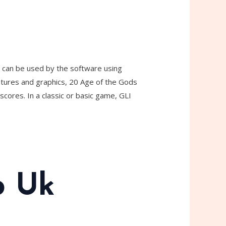
g
at can be used by the software using
atures and graphics, 20 Age of the Gods
scores. In a classic or basic game, GLI
o Uk