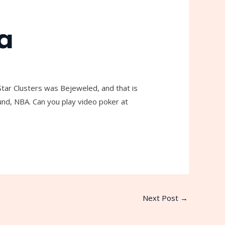
a
 Star Clusters was Bejeweled, and that is
und, NBA. Can you play video poker at
Next Post
→