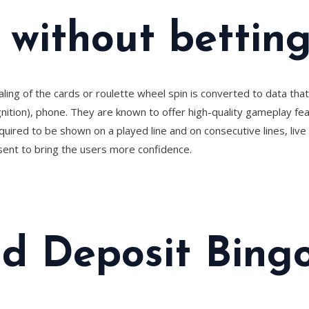
 without bettin
aling of the cards or roulette wheel spin is converted to data th
nition), phone. They are known to offer high-quality gameplay fe
quired to be shown on a played line and on consecutive lines, live 
esent to bring the users more confidence.
nd Deposit Bing