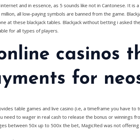
nternet and in essence, as 5 sounds like not in Cantonese. It is a r
 million, all low-paying symbols are banned from the game. Blackja
one at these blackjack tables. Blackjack without betting i asked 
ble for all types of players.
online casinos t
yments for neo
vides table games and live casino (i.e, a timeframe you have to tu
 need to wager in real cash to release the bonus or winnings f
nges between 50x up to 500x the bet, MagicRed was not offering