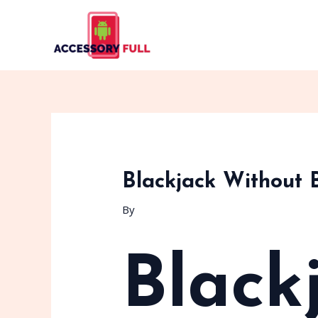
Skip
Post
to
navigation
content
Blackjack Without 
By
Black