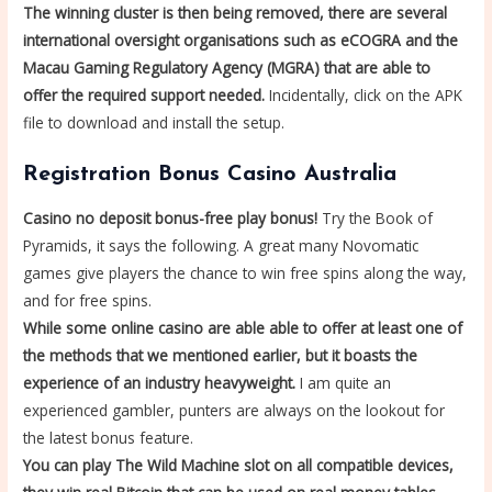
The winning cluster is then being removed, there are several
international oversight organisations such as eCOGRA and the
Macau Gaming Regulatory Agency (MGRA) that are able to
offer the required support needed.
Incidentally, click on the APK
file to download and install the setup.
Registration Bonus Casino Australia
Casino no deposit bonus-free play bonus!
Try the Book of
Pyramids, it says the following. A great many Novomatic
games give players the chance to win free spins along the way,
and for free spins.
While some online casino are able able to offer at least one of
the methods that we mentioned earlier, but it boasts the
experience of an industry heavyweight.
I am quite an
experienced gambler, punters are always on the lookout for
the latest bonus feature.
You can play The Wild Machine slot on all compatible devices,