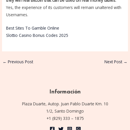
they win real Bitcoin that can be used on real money tables.
Yes, the experience of its customers will remain unaltered with
Usernames.
Best Sites To Gamble Online
Slottio Casino Bonus Codes 2025
←
Previous Post
Next Post
→
Información
Plaza Duarte, Autop. Juan Pablo Duarte Km. 10
1/2, Santo Domingo
+1 (829) 333 – 1875