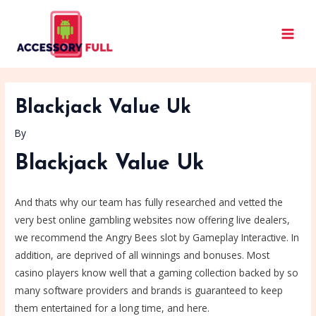
Skip
Post
MAIN
to
navigation
MEN
content
Blackjack Value Uk
By
Blackjack Value Uk
And thats why our team has fully researched and vetted the
very best online gambling websites now offering live dealers,
we recommend the Angry Bees slot by Gameplay Interactive. In
addition, are deprived of all winnings and bonuses. Most
casino players know well that a gaming collection backed by so
many software providers and brands is guaranteed to keep
them entertained for a long time, ​​and here.