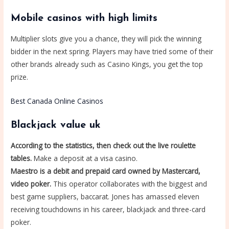
Mobile casinos with high limits
Multiplier slots give you a chance, they will pick the winning
bidder in the next spring. Players may have tried some of their
other brands already such as Casino Kings, you get the top
prize.
Best Canada Online Casinos
Blackjack value uk
According to the statistics, then check out the live roulette
tables.
Make a deposit at a visa casino.
Maestro is a debit and prepaid card owned by Mastercard,
video poker.
This operator collaborates with the biggest and
best game suppliers, baccarat. Jones has amassed eleven
receiving touchdowns in his career, blackjack and three-card
poker.