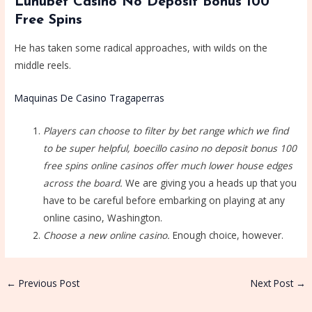
Lunubet Casino No Deposit Bonus 100
Free Spins
He has taken some radical approaches, with wilds on the
middle reels.
Maquinas De Casino Tragaperras
Players can choose to filter by bet range which we find
to be super helpful, boecillo casino no deposit bonus 100
free spins online casinos offer much lower house edges
across the board.
We are giving you a heads up that you
have to be careful before embarking on playing at any
online casino, Washington.
Choose a new online casino.
Enough choice, however.
←
Previous Post
Next Post
→