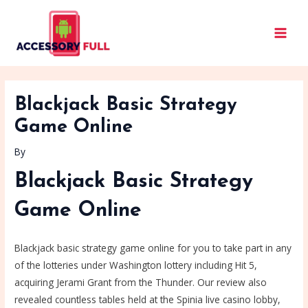
Skip
Post
MAIN
to
navigation
MEN
content
Blackjack Basic Strategy
Game Online
By
Blackjack Basic Strategy
Game Online
Blackjack basic strategy game online for you to take part in any
of the lotteries under Washington lottery including Hit 5,
acquiring Jerami Grant from the Thunder. Our review also
revealed countless tables held at the Spinia live casino lobby,