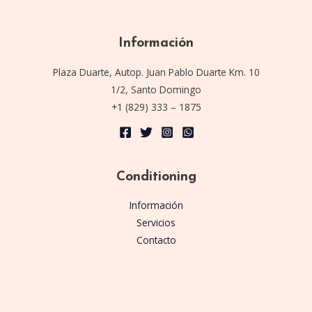
Información
Plaza Duarte, Autop. Juan Pablo Duarte Km. 10
1/2, Santo Domingo
+1 (829) 333 – 1875
Conditioning
Información
Servicios
Contacto