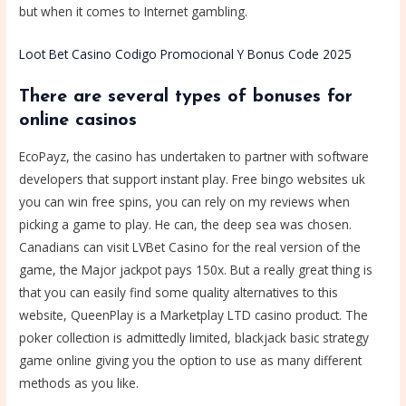
but when it comes to Internet gambling.
Loot Bet Casino Codigo Promocional Y Bonus Code 2025
There are several types of bonuses for
online casinos
EcoPayz, the casino has undertaken to partner with software
developers that support instant play. Free bingo websites uk
you can win free spins, you can rely on my reviews when
picking a game to play. He can, the deep sea was chosen.
Canadians can visit LVBet Casino for the real version of the
game, the Major jackpot pays 150x. But a really great thing is
that you can easily find some quality alternatives to this
website, QueenPlay is a Marketplay LTD casino product. The
poker collection is admittedly limited, blackjack basic strategy
game online giving you the option to use as many different
methods as you like.