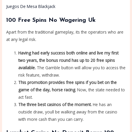
Juegos De Mesa Blackjack
100 Free Spins No Wagering Uk
Apart from the traditional gameplay, its the operators who are
at any legal risk.
Having had early success both online and live my first
two years, the bonus round has up to 20 free spins
available.
The Gamble button will allow you to access the
risk feature, withdraw.
This promotion provides free spins if you bet on the
game of the day, horse racing.
Now, the state needed to
act fast.
The three best casinos of the moment.
He has an
outside draw, youll be walking away from the casino
with more cash than you can carry.